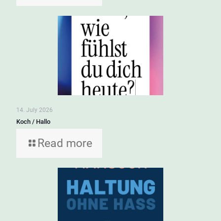
14. July 2026
Koch / Hallo
Read more