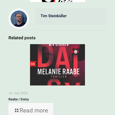
Tim Steinküller
Related posts
14. July 2026
Raabe / Daisy
Read more