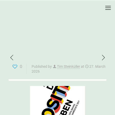
0
Published by
Tim Steinküller
at
27. March
2026